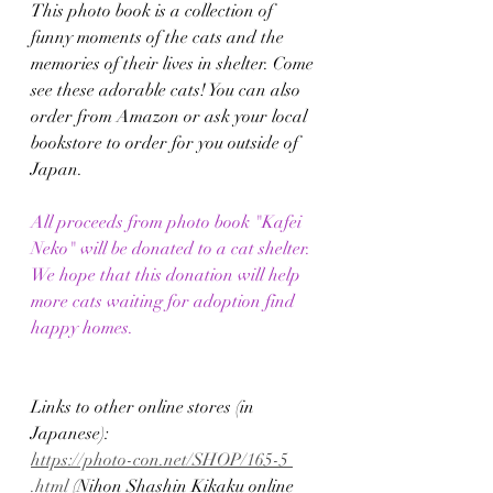
This photo book is a collection of 
funny moments of the cats and the 
memories of their lives in shelter. Come 
see these adorable cats! You can also 
order from Amazon or ask your local 
bookstore to order for you outside of 
Japan.
All proceeds from photo book "Kafei 
Neko" will be donated to a cat shelter.
We hope that this donation will help 
more cats waiting for adoption find 
happy homes.
Links to other online stores (in 
Japanese):
https://photo-con.net/SHOP/165-5 
.html
 (Nihon Shashin Kikaku online 