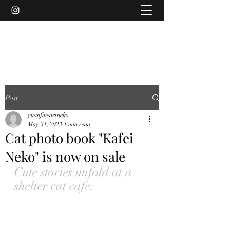
YUAN
Post
yuanfineartneko
May 31, 2023
1 min read
Cat photo book "Kafei
Neko" is now on sale
Cute stories unfold at a 
shelter cat cafe: