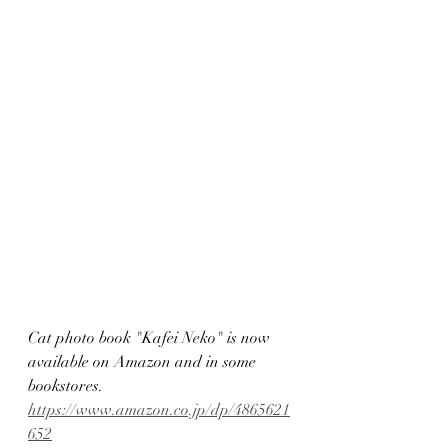
Cat photo book "Kafei Neko" is now 
available on Amazon and in some 
bookstores.
https://www.amazon.co.jp/dp/4865621
652