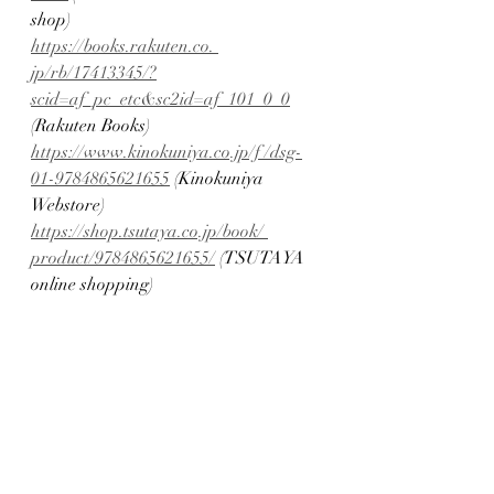
shop)
https://books.rakuten.co. 
jp/rb/17413345/?
scid=af_pc_etc&sc2id=af_101_0_0
(Rakuten Books)
https://www.kinokuniya.co.jp/f /dsg-
01-9784865621655
 (Kinokuniya 
Webstore)
https://shop.tsutaya.co.jp/book/ 
product/9784865621655/
 (TSUTAYA 
online shopping)
https://ymall.jp/books/9784865621655/
(Yamada Mall)